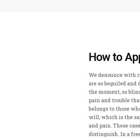
How to Ap
We denounce with r
are so beguiled and 
the moment, so blind
pain and trouble tha
belongs to those who
will, which is the s
and pain. These case
distinguish. In a fr