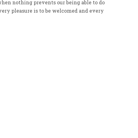
en nothing prevents our being able to do
every pleasure is to be welcomed and every