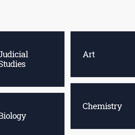
Judicial
Art
Studies
Chemistry
Biology