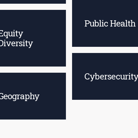
Public Health
Equity
Diversity
Cybersecurit
Geography