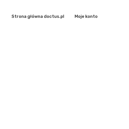
Strona główna doctus.pl
Moje konto