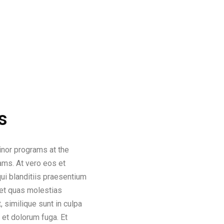
s
inor programs at the
rams. At vero eos et
i blanditiis praesentium
 et quas molestias
, similique sunt in culpa
m et dolorum fuga. Et