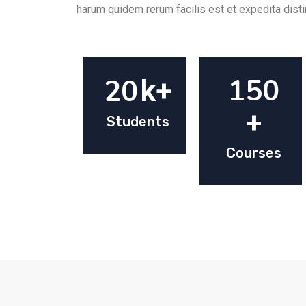
harum quidem rerum facilis est et expedita disti
150
20
k+
+
Students
Courses