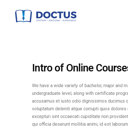
Intro of Online Course
We have a wide variety of bachelor, major and m
undergraduate level, along with certificate prog
accusamus et iusto odio dignissimos ducimus qu
voluptatum deleniti atque corrupti quos dolores
excepturi sint occaecati cupiditate non provident
qui officia deserunt mollitia animi, id est laboru