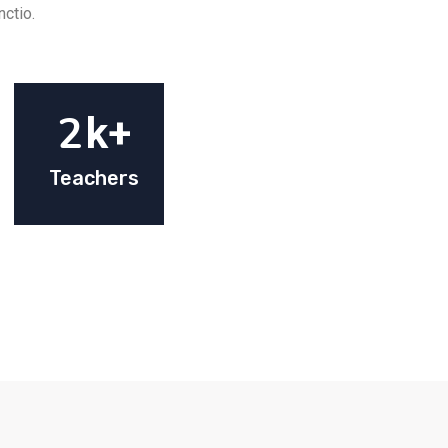
nctio.
2
k+
Teachers