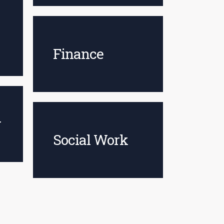
Finance
y
Social Work