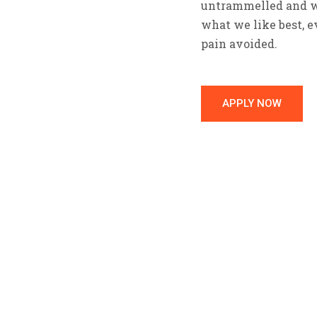
untrammelled and wh
what we like best, 
pain avoided.
APPLY NOW