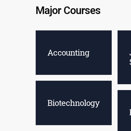
Major Courses
Accounting
Biotechnology