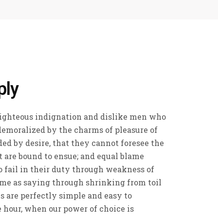
ply
ighteous indignation and dislike men who
demoralized by the charms of pleasure of
ed by desire, that they cannot foresee the
t are bound to ensue; and equal blame
 fail in their duty through weakness of
ame as saying through shrinking from toil
s are perfectly simple and easy to
ee hour, when our power of choice is