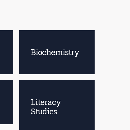
Biochemistry
Literacy
Studies