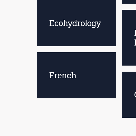
Ecohydrology
French